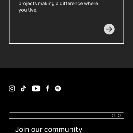
projects making a difference where
you live.
Read more
Instagram
TikTok
YouTube
Facebook
Spotify
Join our community