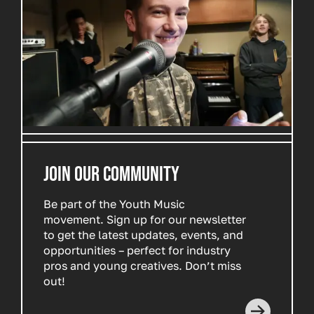
JOIN OUR COMMUNITY
Be part of the Youth Music
movement. Sign up for our newsletter
to get the latest updates, events, and
opportunities – perfect for industry
pros and young creatives. Don’t miss
out!
Read more