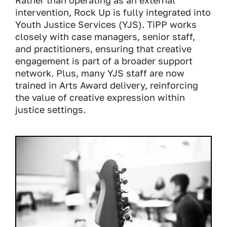
Rather than operating as an external
intervention, Rock Up is fully integrated into
Youth Justice Services (YJS). TiPP works
closely with case managers, senior staff,
and practitioners, ensuring that creative
engagement is part of a broader support
network. Plus, many YJS staff are now
trained in Arts Award delivery, reinforcing
the value of creative expression within
justice settings.
Image