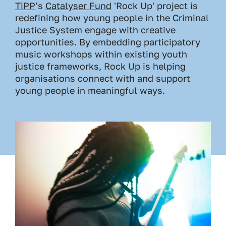
TiPP
’s
Catalyser Fund
'Rock Up' project is
redefining how young people in the Criminal
Justice System engage with creative
opportunities. By embedding participatory
music workshops within existing youth
justice frameworks, Rock Up is helping
organisations connect with and support
young people in meaningful ways.