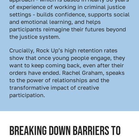
of experience of working in criminal justice
settings - builds confidence, supports social
and emotional learning, and helps
participants reimagine their futures beyond
the justice system.
Crucially, Rock Up’s high retention rates
show that once young people engage, they
want to keep coming back, even after their
orders have ended. Rachel Graham, speaks
to the power of relationships and the
transformative impact of creative
participation.
Breaking Down Barriers to