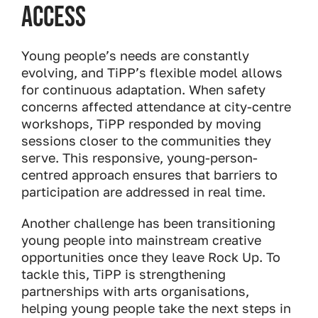
Access
Young people’s needs are constantly
evolving, and TiPP’s flexible model allows
for continuous adaptation. When safety
concerns affected attendance at city-centre
workshops, TiPP responded by moving
sessions closer to the communities they
serve. This responsive, young-person-
centred approach ensures that barriers to
participation are addressed in real time.
Another challenge has been transitioning
young people into mainstream creative
opportunities once they leave Rock Up. To
tackle this, TiPP is strengthening
partnerships with arts organisations,
helping young people take the next steps in