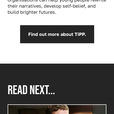
their narratives, develop self-belief, and
build brighter futures.
Find out more about TiPP.
READ NEXT...