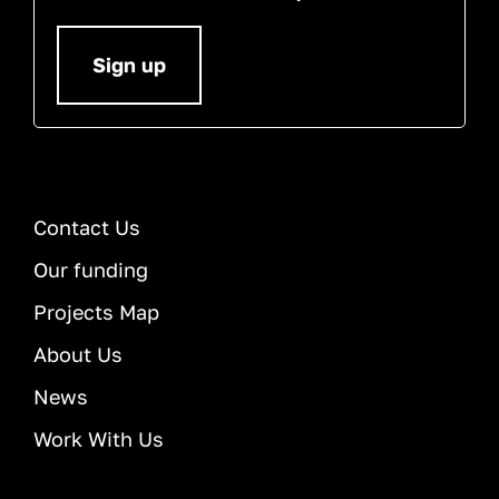
Sign up
Contact Us
Our funding
Projects Map
About Us
News
Work With Us