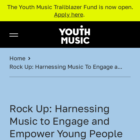
The Youth Music Trailblazer Fund is now open.
Apply here
.
Skip to main content
Youth Music
BREADCRUMB
Home
Rock Up: Harnessing Music To Engage a...
Rock Up: Harnessing
Music to Engage and
Empower Young People