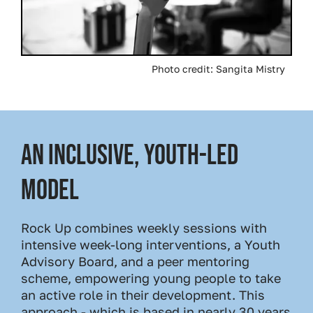
Photo credit: Sangita Mistry
An Inclusive, Youth-Led
Model
Rock Up combines weekly sessions with
intensive week-long interventions, a Youth
Advisory Board, and a peer mentoring
scheme, empowering young people to take
an active role in their development. This
approach - which is based in nearly 30 years