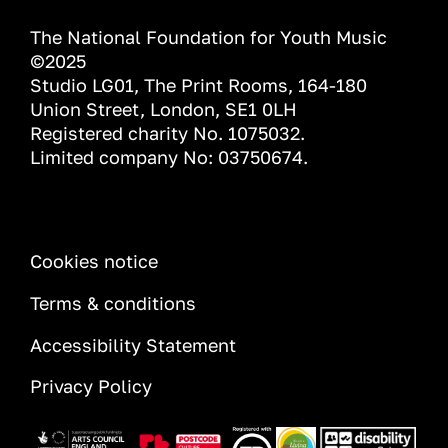
The National Foundation for Youth Music
©2025
Studio LG01, The Print Rooms, 164-180
Union Street, London, SE1 0LH
Registered charity No. 1075032.
Limited company No: 03750674.
INFORMATION
Cookies notice
Terms & conditions
Accessibility Statement
Privacy Policy
Image
Image
Image
Image
Image