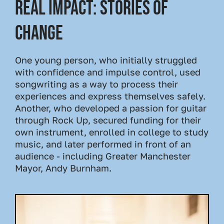
Real Impact: Stories of
Change
One young person, who initially struggled
with confidence and impulse control, used
songwriting as a way to process their
experiences and express themselves safely.
Another, who developed a passion for guitar
through Rock Up, secured funding for their
own instrument, enrolled in college to study
music, and later performed in front of an
audience - including Greater Manchester
Mayor, Andy Burnham.
Image