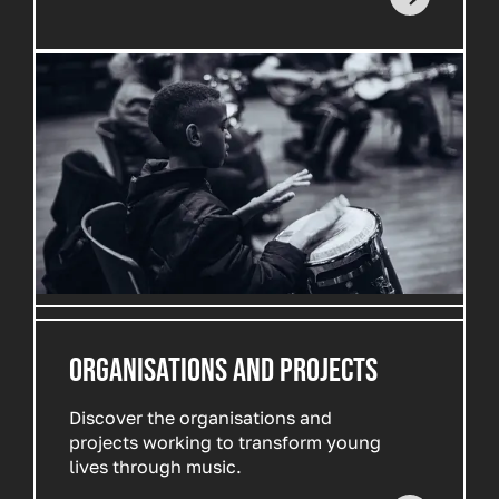
ORGANISATIONS AND PROJECTS
Discover the organisations and
projects working to transform young
lives through music.
Read more