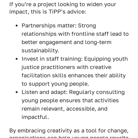
If you’re a project looking to widen your
impact, this is TiPP’s advice:
Partnerships matter: Strong
relationships with frontline staff lead to
better engagement and long-term
sustainability.
Invest in staff training: Equipping youth
justice practitioners with creative
facilitation skills enhances their ability
to support young people.
Listen and adapt: Regularly consulting
young people ensures that activities
remain relevant, accessible, and
impactful.
By embracing creativity as a tool for change,
organisations can help young people rewrite