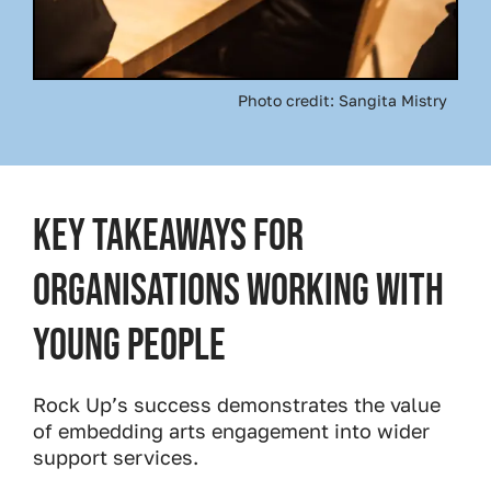
Photo credit: Sangita Mistry
Key Takeaways for
Organisations Working with
Young People
Rock Up’s success demonstrates the value
of embedding arts engagement into wider
support services.