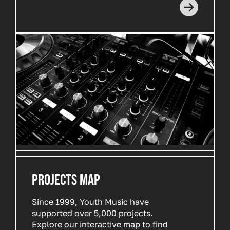
PROJECTS MAP
Since 1999, Youth Music have
supported over 5,000 projects.
Explore our interactive map to find