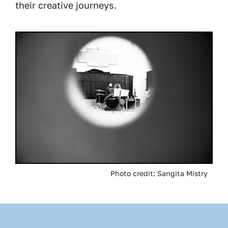
their creative journeys.
Image
Photo credit: Sangita Mistry