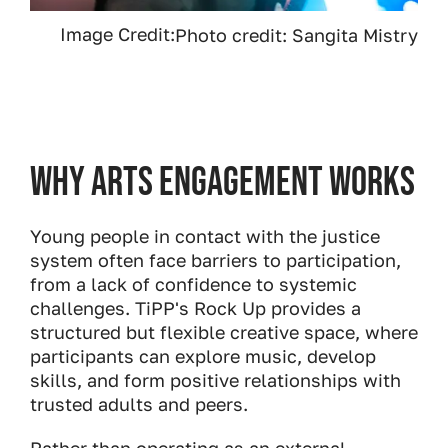
Image Credit:
Photo credit: Sangita Mistry
Why Arts Engagement Works
Young people in contact with the justice
system often face barriers to participation,
from a lack of confidence to systemic
challenges. TiPP's Rock Up provides a
structured but flexible creative space, where
participants can explore music, develop
skills, and form positive relationships with
trusted adults and peers.