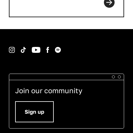
Instagram
TikTok
YouTube
Facebook
Spotify
Join our community
Sign up