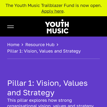
The Youth Music Trailblazer Fund is now open.
Apply here
.
Skip to main content
Youth Music
BREADCRUMB
Home
Resource Hub
Pillar 1: Vision, Values and Strategy
Pillar 1: Vision, Values
and Strategy
This pillar explores how strong
organisational vision, values and strategy