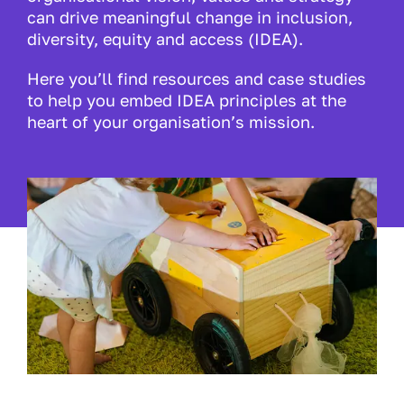
can drive meaningful change in inclusion,
diversity, equity and access (IDEA).
Here you’ll find resources and case studies
to help you embed IDEA principles at the
heart of your organisation’s mission.