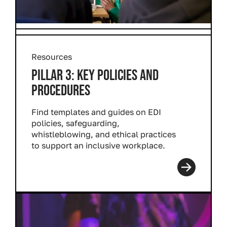
Resources
PILLAR 3: KEY POLICIES AND
PROCEDURES
Find templates and guides on EDI
policies, safeguarding,
whistleblowing, and ethical practices
to support an inclusive workplace.