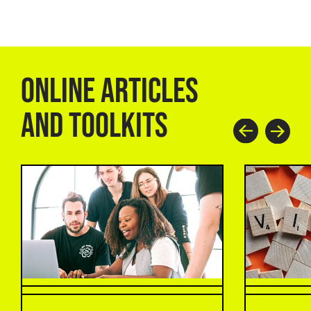
ONLINE ARTICLES
AND TOOLKITS
Prev
Next