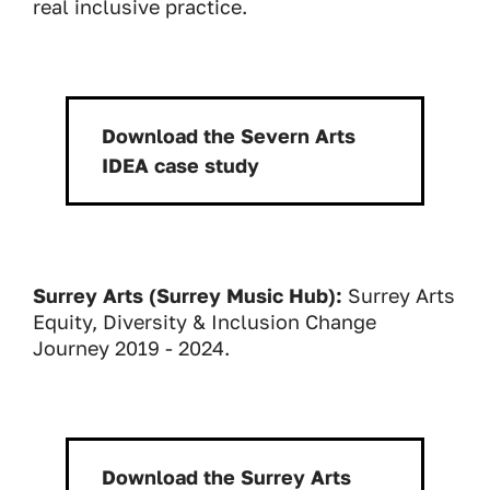
real inclusive practice.
Download the Severn Arts
Download:
IDEA case study
Surrey Arts (Surrey Music Hub):
Surrey Arts
Equity, Diversity & Inclusion Change
Journey 2019 - 2024.
Download the Surrey Arts