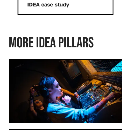
Download:
IDEA case study
MORE IDEA PILLARS