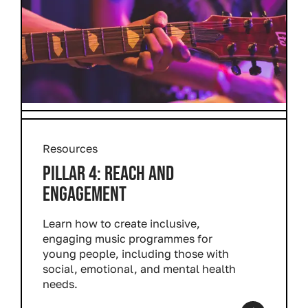
Resources
PILLAR 4: REACH AND
ENGAGEMENT
Learn how to create inclusive,
engaging music programmes for
young people, including those with
social, emotional, and mental health
needs.