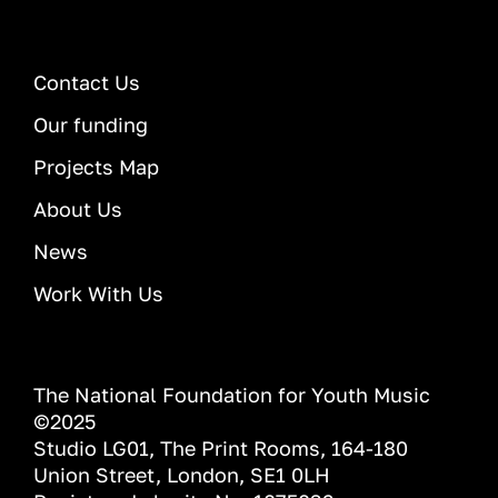
Contact Us
Our funding
Projects Map
About Us
News
Work With Us
The National Foundation for Youth Music
©2025
Studio LG01, The Print Rooms, 164-180
Union Street, London, SE1 0LH