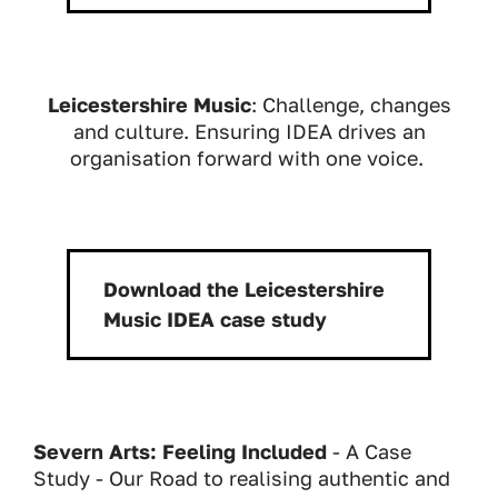
Leicestershire Music
: Challenge, changes
and culture. Ensuring IDEA drives an
organisation forward with one voice.
Download the Leicestershire
Download:
Music IDEA case study
Severn Arts: Feeling Included
- A Case
Study - Our Road to realising authentic and