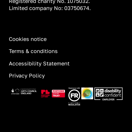
Registered charity No. 1075032.
Limited company No: 03750674.
INFORMATION
Cookies notice
Terms & conditions
Accessibility Statement
Privacy Policy
Image
Image
Image
Image
Image