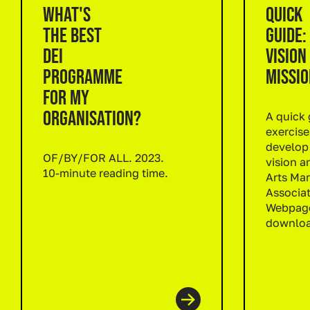
WHAT'S
QUICK
THE BEST
GUIDE:
DEI
VISION
PROGRAMME
MISSIO
FOR MY
ORGANISATION?
A quick 
exercise
develop
OF/BY/FOR ALL. 2023.
vision a
10-minute reading time.
Arts Mar
Read more
Associat
Webpage
downloa
Read m