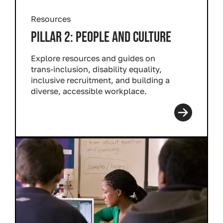
Resources
PILLAR 2: PEOPLE AND CULTURE
Explore resources and guides on
trans-inclusion, disability equality,
inclusive recruitment, and building a
diverse, accessible workplace.