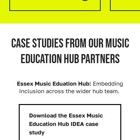
Case studies from our music
education hub partners
Essex Music Eduation Hub:
Embedding
Inclusion across the wider hub team.
Download the Essex Music
Education Hub IDEA case
Download:
study