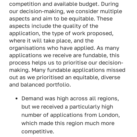
competition and available budget. During
our decision-making, we consider multiple
aspects and aim to be equitable. These
aspects include the quality of the
application, the type of work proposed,
where it will take place, and the
organisations who have applied. As many
applications we receive are fundable, this
process helps us to prioritise our decision-
making. Many fundable applications missed
out as we prioritised an equitable, diverse
and balanced portfolio.
Demand was high across all regions,
but we received a particularly high
number of applications from London,
which made this region much more
competitive.