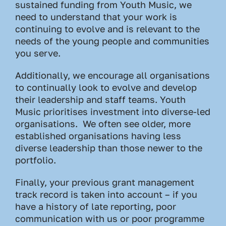
sustained funding from Youth Music, we
need to understand that your work is
continuing to evolve and is relevant to the
needs of the young people and communities
you serve.
Additionally, we encourage all organisations
to continually look to evolve and develop
their leadership and staff teams. Youth
Music prioritises investment into diverse-led
organisations. We often see older, more
established organisations having less
diverse leadership than those newer to the
portfolio.
Finally, your previous grant management
track record is taken into account – if you
have a history of late reporting, poor
communication with us or poor programme