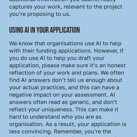
captures your work, relevant to the project
you’re proposing to us.
USING AI IN YOUR APPLICATION
We know that organisations use AI to help
with their funding applications. However, if
you do use AI to help you draft your
application, please make sure it’s an honest
reflection of your work and plans. We often
find AI answers don’t tell us enough about
your actual practices, and this can have a
negative impact on your assessment. AI
answers often read as generic, and don’t
reflect your uniqueness. This can make it
hard to understand who you are as
organisation. As a result, your application is
less convincing. Remember, you’re the