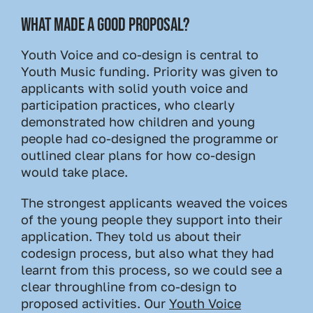
WHAT MADE A GOOD PROPOSAL?
Youth Voice and co-design is central to
Youth Music funding. Priority was given to
applicants with solid youth voice and
participation practices, who clearly
demonstrated how children and young
people had co-designed the programme or
outlined clear plans for how co-design
would take place.
The strongest applicants weaved the voices
of the young people they support into their
application. They told us about their
codesign process, but also what they had
learnt from this process, so we could see a
clear throughline from co-design to
proposed activities. Our
Youth Voice