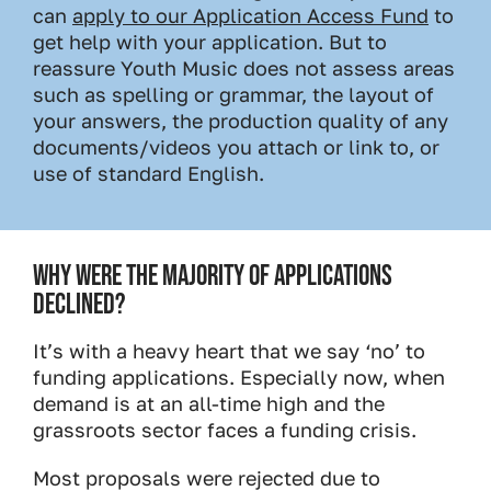
can
apply to our Application Access Fund
to
get help with your application. But to
reassure Youth Music does not assess areas
such as spelling or grammar, the layout of
your answers, the production quality of any
documents/videos you attach or link to, or
use of standard English.
WHY WERE THE MAJORITY OF APPLICATIONS
DECLINED?
It’s with a heavy heart that we say ‘no’ to
funding applications. Especially now, when
demand is at an all-time high and the
grassroots sector faces a funding crisis.
Most proposals were rejected due to