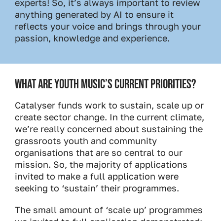
experts! So, it’s always important to review
anything generated by AI to ensure it
reflects your voice and brings through your
passion, knowledge and experience.
WHAT ARE YOUTH MUSIC’S CURRENT PRIORITIES?
Catalyser funds work to sustain, scale up or
create sector change. In the current climate,
we’re really concerned about sustaining the
grassroots youth and community
organisations that are so central to our
mission. So, the majority of applications
invited to make a full application were
seeking to ‘sustain’ their programmes.
The small amount of ‘scale up’ programmes