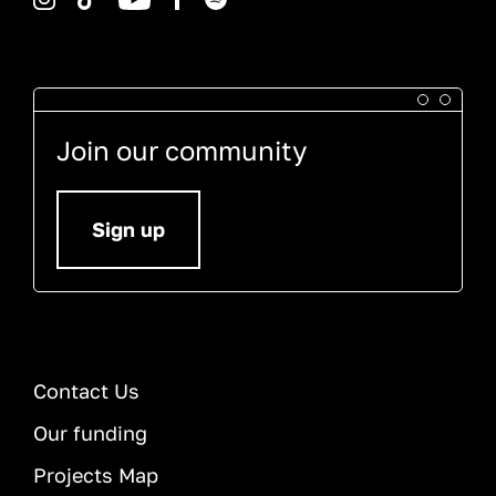
Join our community
Sign up
Contact Us
Our funding
Projects Map