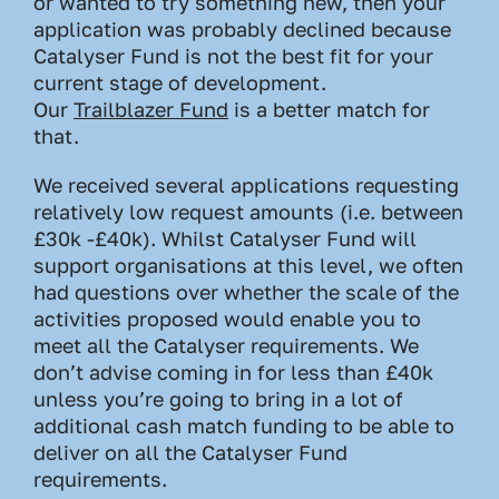
or wanted to try something new, then your
application was probably declined because
Catalyser Fund is not the best fit for your
current stage of development.
Our
Trailblazer Fund
is a better match for
that.
We received several applications requesting
relatively low request amounts (i.e. between
£30k -£40k). Whilst Catalyser Fund will
support organisations at this level, we often
had questions over whether the scale of the
activities proposed would enable you to
meet all the Catalyser requirements. We
don’t advise coming in for less than £40k
unless you’re going to bring in a lot of
additional cash match funding to be able to
deliver on all the Catalyser Fund
requirements.