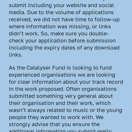
submit including your website and social
media. Due to the volume of applications
received, we did not have time to follow-up
where information was missing, or links
didn’t work. So, make sure you double-
check your application before submission
including the expiry dates of any download
links.
As the Catalyser Fund is looking to fund
experienced organisations we are looking
for clear information about your track record
in the work proposed. Often organisations
submitted something very general about
their organisation and their work, which
wasn’t always related to music or the young
people they wanted to work with. We
strongly advise that you ensure the
additional information you submit really