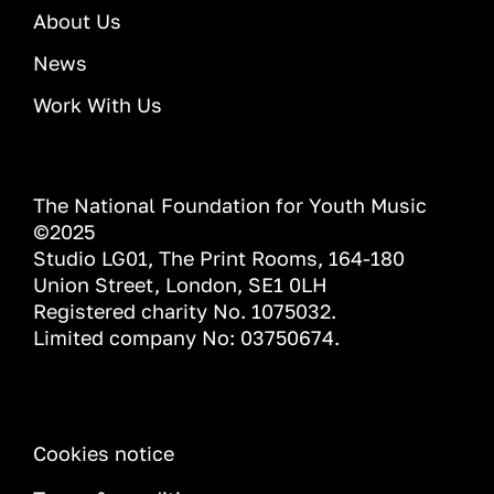
About Us
News
Work With Us
The National Foundation for Youth Music
©2025
Studio LG01, The Print Rooms, 164-180
Union Street, London, SE1 0LH
Registered charity No. 1075032.
Limited company No: 03750674.
INFORMATION
Cookies notice