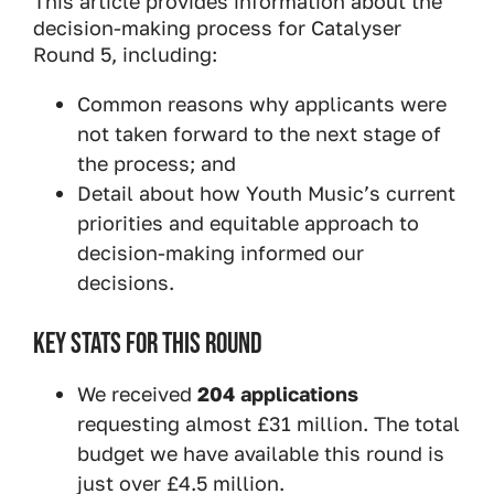
This article provides information about the
decision-making process for Catalyser
Round 5, including:
Common reasons why applicants were
not taken forward to the next stage of
the process; and
Detail about how Youth Music’s current
priorities and equitable approach to
decision-making informed our
decisions.
KEY STATS FOR THIS ROUND
We received
204 applications
requesting almost £31 million. The total
budget we have available this round is
just over £4.5 million.