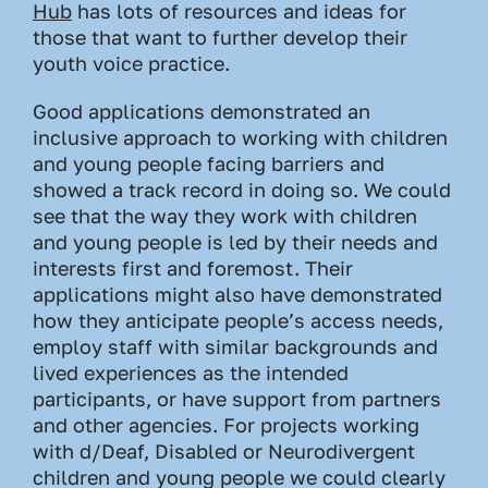
Hub
has lots of resources and ideas for
those that want to further develop their
youth voice practice.
Good applications demonstrated an
inclusive approach to working with children
and young people facing barriers and
showed a track record in doing so. We could
see that the way they work with children
and young people is led by their needs and
interests first and foremost. Their
applications might also have demonstrated
how they anticipate people’s access needs,
employ staff with similar backgrounds and
lived experiences as the intended
participants, or have support from partners
and other agencies. For projects working
with d/Deaf, Disabled or Neurodivergent
children and young people we could clearly