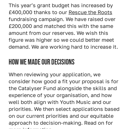
This year’s grant budget has increased by
£400,000 thanks to our
Rescue the Roots
fundraising campaign. We have raised over
£200,000 and matched this with the same
amount from our reserves. We wish this
figure was higher so we could better meet
demand. We are working hard to increase it.
HOW WE MADE OUR DECISIONS
When reviewing your application, we
consider how good a fit your proposal is for
the Catalyser Fund alongside the skills and
experience of your organisation, and how
well both align with Youth Music and our
priorities. We then select applications based
on our current priorities and our equitable
approach to decision-making. Read on for