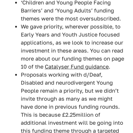
‘Children and Young People Facing
Barriers’ and ‘Young Adults’ funding
themes were the most oversubscribed.
We gave priority, wherever possible, to
Early Years and Youth Justice focused
applications, as we look to increase our
investment in these areas. You can read
more about our funding themes on page
10 of the
Catalyser Fund guidance
.
Proposals working with d/Deaf,
Disabled and neurodivergent Young
People remain a priority, but we didn’t
invite through as many as we might
have done in previous funding rounds.
This is because £2.25million of
additional investment will be going into
this funding theme through a targeted