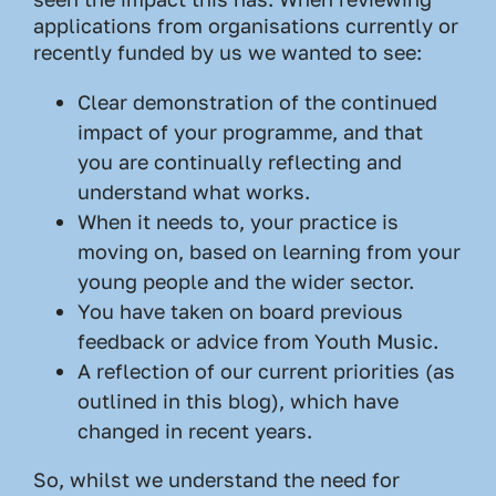
applications from organisations currently or
recently funded by us we wanted to see:
Clear demonstration of the continued
impact of your programme, and that
you are continually reflecting and
understand what works.
When it needs to, your practice is
moving on, based on learning from your
young people and the wider sector.
You have taken on board previous
feedback or advice from Youth Music.
A reflection of our current priorities (as
outlined in this blog), which have
changed in recent years.
So, whilst we understand the need for