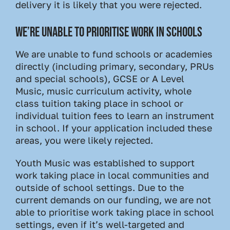
delivery it is likely that you were rejected.
WE’RE UNABLE TO PRIORITISE WORK IN SCHOOLS
We are unable to fund schools or academies
directly (including primary, secondary, PRUs
and special schools), GCSE or A Level
Music, music curriculum activity, whole
class tuition taking place in school or
individual tuition fees to learn an instrument
in school. If your application included these
areas, you were likely rejected.
Youth Music was established to support
work taking place in local communities and
outside of school settings. Due to the
current demands on our funding, we are not
able to prioritise work taking place in school
settings, even if it’s well-targeted and