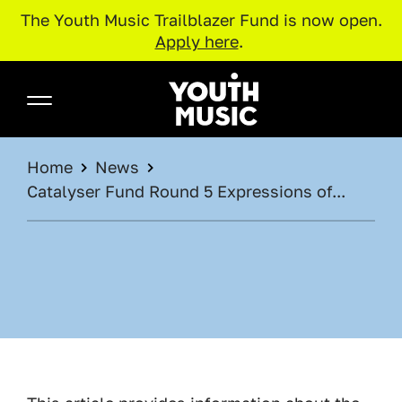
The Youth Music Trailblazer Fund is now open.
Apply here
.
Skip to main content
Youth Music
BREADCRUMB
Home
News
Catalyser Fund Round 5 Expressions of...