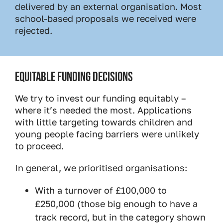
delivered by an external organisation. Most
school-based proposals we received were
rejected.
EQUITABLE FUNDING DECISIONS
We try to invest our funding equitably –
where it’s needed the most. Applications
with little targeting towards children and
young people facing barriers were unlikely
to proceed.
In general, we prioritised organisations:
With a turnover of £100,000 to
£250,000 (those big enough to have a
track record, but in the category shown