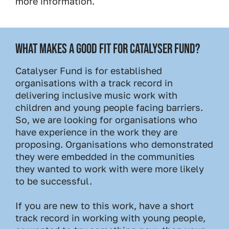
more information.
WHAT MAKES A GOOD FIT FOR CATALYSER FUND?
Catalyser Fund is for established
organisations with a track record in
delivering inclusive music work with
children and young people facing barriers.
So, we are looking for organisations who
have experience in the work they are
proposing. Organisations who demonstrated
they were embedded in the communities
they wanted to work with were more likely
to be successful.
If you are new to this work, have a short
track record in working with young people,