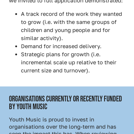
we invited to full application demonstrated:
A track record of the work they wanted
to grow (i.e. with the same groups of
children and young people and for
similar activity).
Demand for increased delivery.
Strategic plans for growth (i.e.
incremental scale up relative to their
current size and turnover).
ORGANISATIONS CURRENTLY OR RECENTLY FUNDED
BY YOUTH MUSIC
Youth Music is proud to invest in
organisations over the long-term and has
seen the impact this has. When reviewing