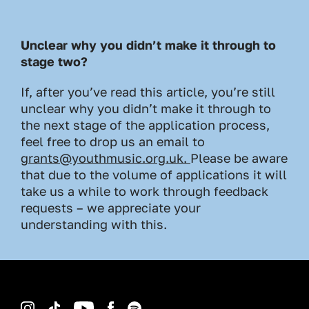
Unclear why you didn’t make it through to
stage two?
If, after you’ve read this article, you’re still
unclear why you didn’t make it through to
the next stage of the application process,
feel free to drop us an email to
grants@youthmusic.org.uk
.
Please be aware
that due to the volume of applications it will
take us a while to work through feedback
requests – we appreciate your
understanding with this.
Instagram
TikTok
YouTube
Facebook
Spotify