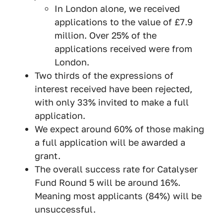
In London alone, we received
applications to the value of £7.9
million. Over 25% of the
applications received were from
London.
Two thirds of the expressions of
interest received have been rejected,
with only 33% invited to make a full
application.
We expect around 60% of those making
a full application will be awarded a
grant.
The overall success rate for Catalyser
Fund Round 5 will be around 16%.
Meaning most applicants (84%) will be
unsuccessful.