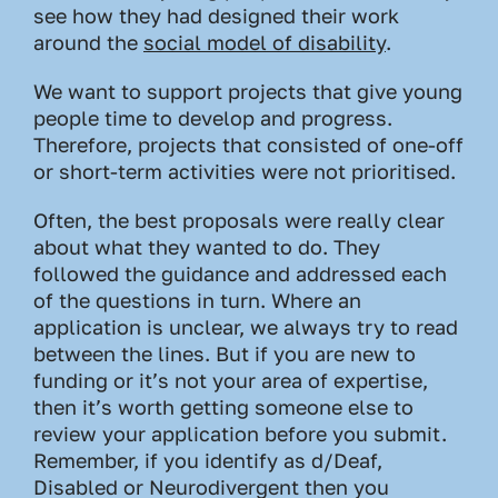
see how they had designed their work
around the
social model of disability
.
We want to support projects that give young
people time to develop and progress.
Therefore, projects that consisted of one-off
or short-term activities were not prioritised.
Often, the best proposals were really clear
about what they wanted to do. They
followed the guidance and addressed each
of the questions in turn. Where an
application is unclear, we always try to read
between the lines. But if you are new to
funding or it’s not your area of expertise,
then it’s worth getting someone else to
review your application before you submit.
Remember, if you identify as d/Deaf,
Disabled or Neurodivergent then you