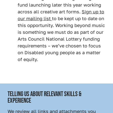
fund launching later this year working
across all creative art forms.
Sign up to
our mailing list
to be kept up to date on
this opportunity. Working beyond music
is something we must do as part of our
Arts Council National Lottery funding
requirements – we’ve chosen to focus
on Disabled young people as a matter
of equity.
TELLING US ABOUT RELEVANT SKILLS &
EXPERIENCE
We review all links and attachments you