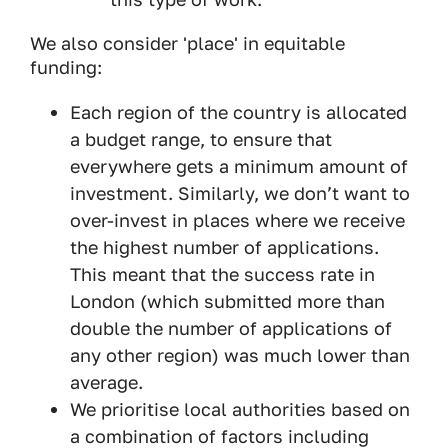
We also consider 'place' in equitable
funding:
Each region of the country is allocated
a budget range, to ensure that
everywhere gets a minimum amount of
investment. Similarly, we don’t want to
over-invest in places where we receive
the highest number of applications.
This meant that the success rate in
London (which submitted more than
double the number of applications of
any other region) was much lower than
average.
We prioritise local authorities based on
a combination of factors including