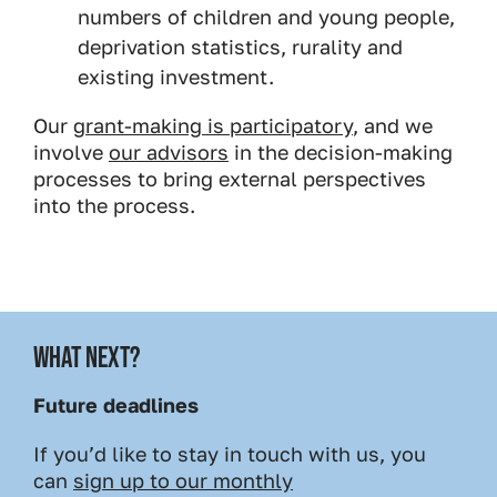
numbers of children and young people,
deprivation statistics, rurality and
existing investment.
Our
grant-making is participatory
, and we
involve
our advisors
in the decision-making
processes to bring external perspectives
into the process.
WHAT NEXT?
Future deadlines
If you’d like to stay in touch with us, you
can
sign up to our monthly