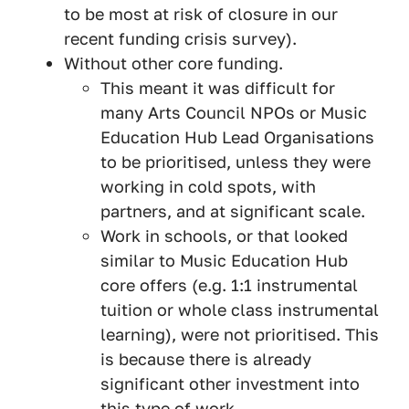
to be most at risk of closure in our
recent funding crisis survey).
Without other core funding.
This meant it was difficult for
many Arts Council NPOs or Music
Education Hub Lead Organisations
to be prioritised, unless they were
working in cold spots, with
partners, and at significant scale.
Work in schools, or that looked
similar to Music Education Hub
core offers (e.g. 1:1 instrumental
tuition or whole class instrumental
learning), were not prioritised. This
is because there is already
significant other investment into
this type of work.