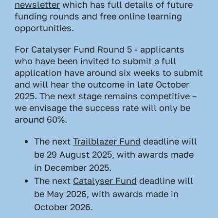
newsletter
which has full details of future
funding rounds and free online learning
opportunities.
For Catalyser Fund Round 5 - applicants
who have been invited to submit a full
application have around six weeks to submit
and will hear the outcome in late October
2025. The next stage remains competitive –
we envisage the success rate will only be
around 60%.
The next
Trailblazer Fund
deadline will
be 29 August 2025, with awards made
in December 2025.
The next
Catalyser Fund
deadline will
be May 2026, with awards made in
October 2026.