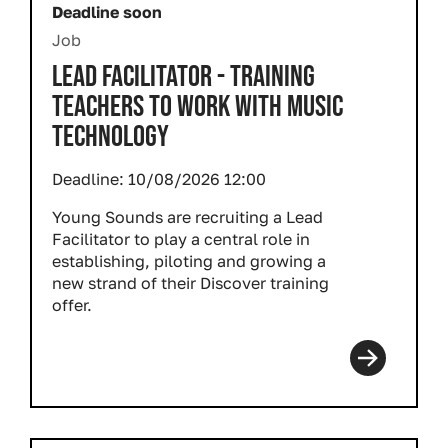
Deadline soon
Job
LEAD FACILITATOR - TRAINING
TEACHERS TO WORK WITH MUSIC
TECHNOLOGY
Deadline:
10/08/2026 12:00
Young Sounds are recruiting a Lead
Facilitator to play a central role in
establishing, piloting and growing a
new strand of their Discover training
offer.