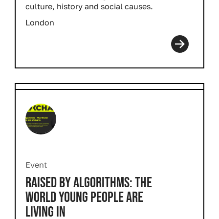
culture, history and social causes.
London
Event
RAISED BY ALGORITHMS: THE
WORLD YOUNG PEOPLE ARE
LIVING IN