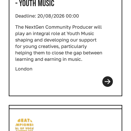
- YOUTH MUSIC
Deadline:
20/08/2026 00:00
The NextGen Community Producer will
play an integral role at Youth Music
shaping and developing our support
for young creatives, particularly
helping them to close the gap between
learning and earning in music.
London