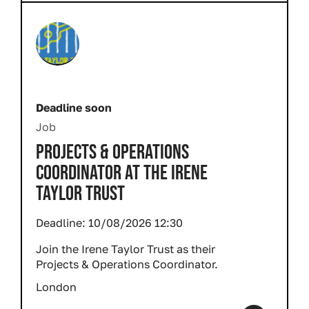
Deadline soon
Job
PROJECTS & OPERATIONS
COORDINATOR AT THE IRENE
TAYLOR TRUST
Deadline:
10/08/2026 12:30
Join the Irene Taylor Trust as their
Projects & Operations Coordinator.
London