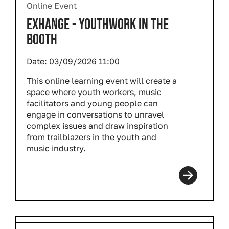
Online Event
EXHANGE - YOUTHWORK IN THE
BOOTH
Date:
03/09/2026 11:00
This online learning event will create a
space where youth workers, music
facilitators and young people can
engage in conversations to unravel
complex issues and draw inspiration
from trailblazers in the youth and
music industry.