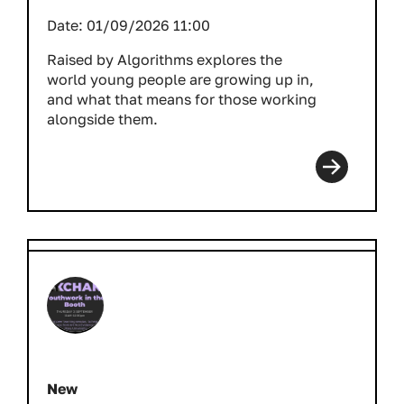
Date:
01/09/2026 11:00
Raised by Algorithms explores the
world young people are growing up in,
and what that means for those working
alongside them.
New