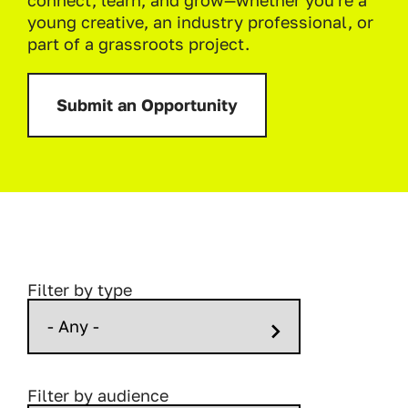
connect, learn, and grow—whether you're a
young creative, an industry professional, or
part of a grassroots project.
Submit an Opportunity
Filter by type
Filter by audience