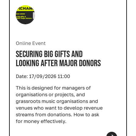
Online Event
SECURING BIG GIFTS AND
LOOKING AFTER MAJOR DONORS
Date:
17/09/2026 11:00
This is designed for managers of
organisations or projects, and
grassroots music organisations and
venues who want to develop revenue
streams from donations. How to ask
for money effectively.