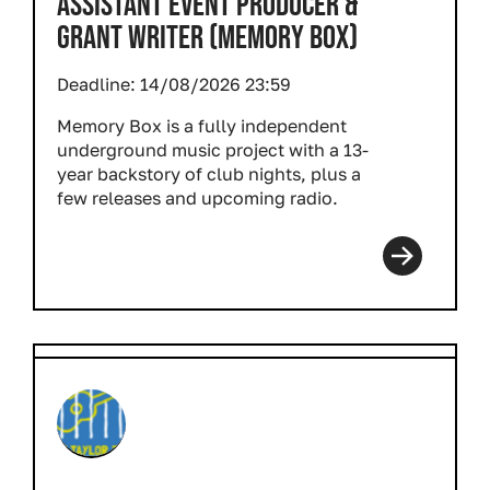
ASSISTANT EVENT PRODUCER &
GRANT WRITER (MEMORY BOX)
Deadline:
14/08/2026 23:59
Memory Box is a fully independent
underground music project with a 13-
year backstory of club nights, plus a
few releases and upcoming radio.