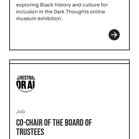
exploring Black history and culture for
inclusion in the
Dark Thoughts
online
museum exhibition.
Job
CO-CHAIR OF THE BOARD OF
TRUSTEES