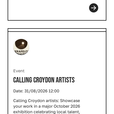
Event
CALLING CROYDON ARTISTS
Date:
31/08/2026 12:00
Calling Croydon artists: Showcase
your work in a major October 2026
exhibition celebrating local talent,