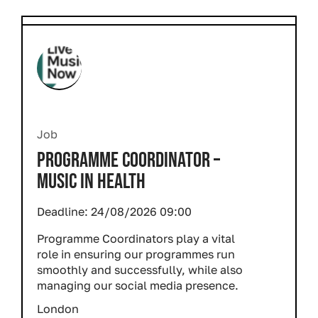
Job
PROGRAMME COORDINATOR –
MUSIC IN HEALTH
Deadline:
24/08/2026 09:00
Programme Coordinators play a vital
role in ensuring our programmes run
smoothly and successfully, while also
managing our social media presence.
London