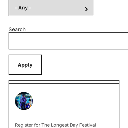
Search
Register for The Longest Day Festival