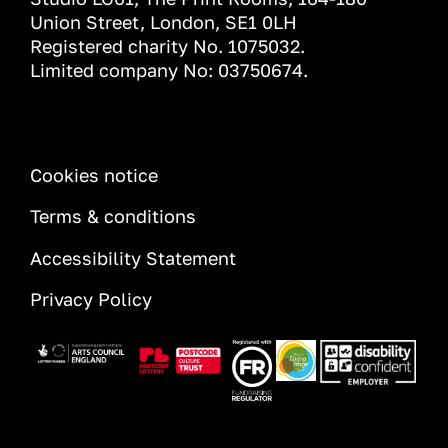
Union Street, London, SE1 0LH
Registered charity No. 1075032.
Limited company No: 03750674.
INFORMATION
Cookies notice
Terms & conditions
Accessibility Statement
Privacy Policy
Image
Image
Image
Image
Image