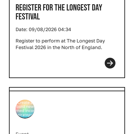
REGISTER FOR THE LONGEST DAY
FESTIVAL
Date:
09/08/2026 04:34
Register to perform at The Longest Day
Festival 2026 in the North of England.