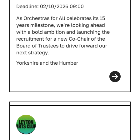
Deadline:
02/10/2026 09:00
As Orchestras for All celebrates its 15
years milestone, we’re looking ahead
with a bold ambition and launching the
recruitment for a new Co-Chair of the
Board of Trustees to drive forward our
next strategy.
Yorkshire and the Humber