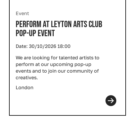
Event
PERFORM AT LEYTON ARTS CLUB
POP-UP EVENT
Date:
30/10/2026 18:00
We are looking for talented artists to
perform at our upcoming pop-up
events and to join our community of
creatives.
London
Pagination