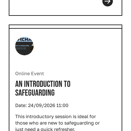
Online Event
AN INTRODUCTION TO
SAFEGUARDING
Date:
24/09/2026 11:00
This introductory session is ideal for
those who are new to safeguarding or
just need a quick refresher.