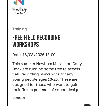
Training
FREE FIELD RECORDING
WORKSHOPS
Date:
18/08/2026 18:00
This summer Newham Music and Cody
Dock are running some free to access
field recording workshops for any
young people ages 16-25. These are
designed for those who want to gain
their first experience of sound design
London