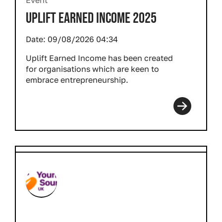
Event
UPLIFT EARNED INCOME 2025
Date:
09/08/2026 04:34
Uplift Earned Income has been created
for organisations which are keen to
embrace entrepreneurship.