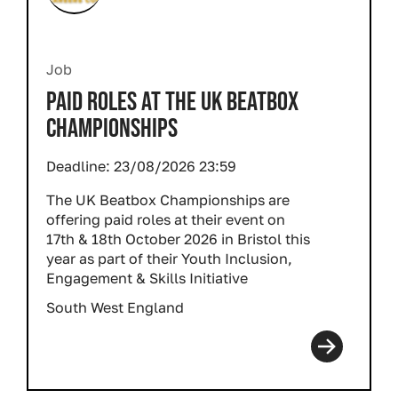
Job
PAID ROLES AT THE UK BEATBOX
CHAMPIONSHIPS
Deadline:
23/08/2026 23:59
The UK Beatbox Championships are
offering paid roles at their event on
17th & 18th October 2026 in Bristol this
year as part of their Youth Inclusion,
Engagement & Skills Initiative
South West England