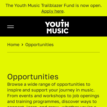
The Youth Music Trailblazer Fund is now open.
Apply here
.
Skip to main content
Youth Music
BREADCRUMB
Home
Opportunities
Opportunities
Browse a wide range of opportunities to
inspire and support your journey in music.
From events and workshops to job openings
and training programmes, discover ways to