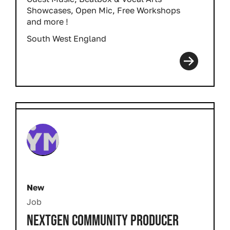
Showcases, Open Mic, Free Workshops
and more !
South West England
New
Job
NEXTGEN COMMUNITY PRODUCER