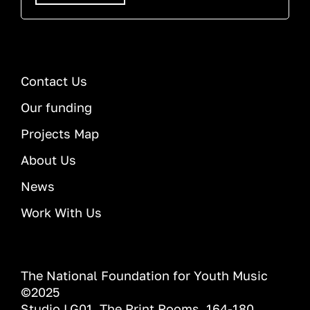
Contact Us
Our funding
Projects Map
About Us
News
Work With Us
The National Foundation for Youth Music
©2025
Studio LG01, The Print Rooms, 164-180