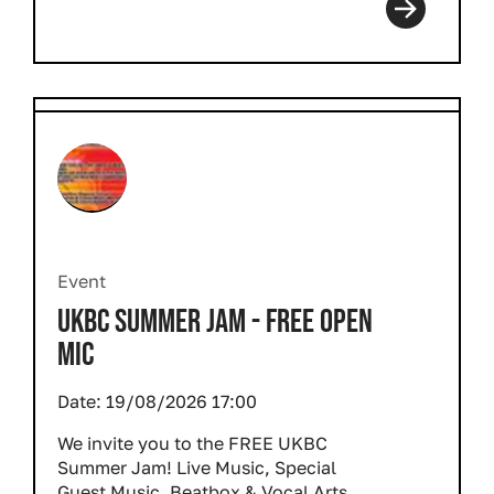
Event
UKBC SUMMER JAM - FREE OPEN
MIC
Date:
19/08/2026 17:00
We invite you to the FREE UKBC
Summer Jam! Live Music, Special
Guest Music, Beatbox & Vocal Arts