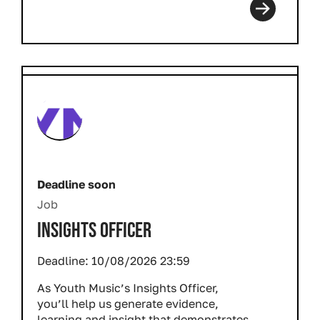
Deadline soon
Job
INSIGHTS OFFICER
Deadline:
10/08/2026 23:59
As Youth Music’s Insights Officer,
you’ll help us generate evidence,
learning and insight that demonstrates