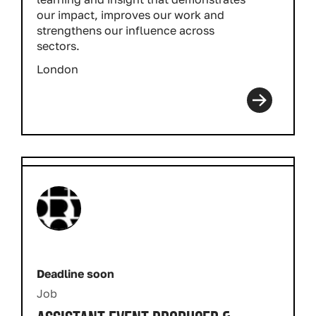
our impact, improves our work and
strengthens our influence across
sectors.
London
Deadline soon
Job