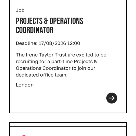
Job
PROJECTS & OPERATIONS
COORDINATOR
Deadline:
17/08/2026 12:00
The Irene Taylor Trust are excited to be
recruiting for a part-time Projects &
Operations Coordinator to join our
dedicated office team.
London