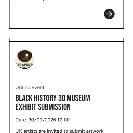
Online Event
BLACK HISTORY 3D MUSEUM
EXHIBIT SUBMISSION
Date:
30/09/2026 12:00
UK artists are invited to submit artwork