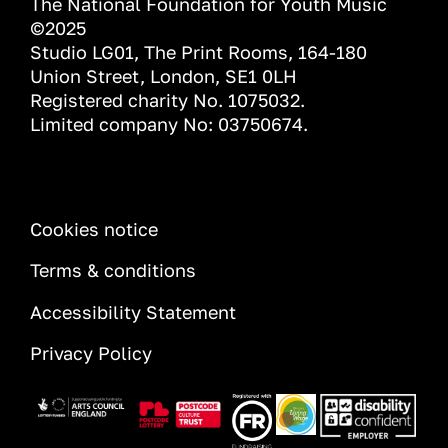
The National Foundation for Youth Music
©2025
Studio LG01, The Print Rooms, 164-180
Union Street, London, SE1 0LH
Registered charity No. 1075032.
Limited company No: 03750674.
INFORMATION
Cookies notice
Terms & conditions
Accessibility Statement
Privacy Policy
Image
Image
Image
Image
Image