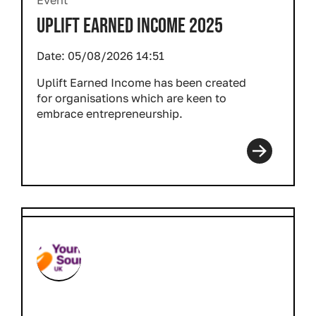
Event
UPLIFT EARNED INCOME 2025
Date:
05/08/2026 14:51
Uplift Earned Income has been created
for organisations which are keen to
embrace entrepreneurship.