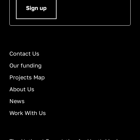
Sign up
Contact Us
Our funding
Projects Map
About Us
News
Work With Us