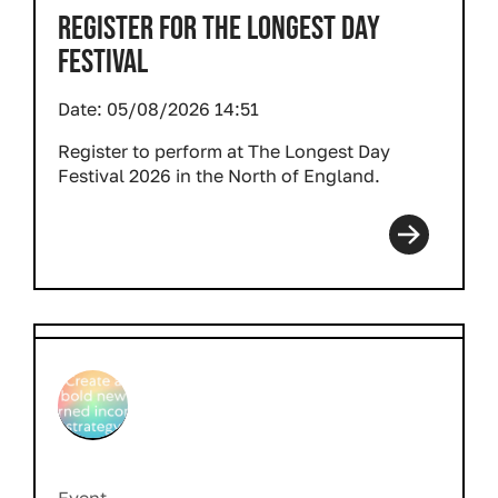
REGISTER FOR THE LONGEST DAY
FESTIVAL
Date:
05/08/2026 14:51
Register to perform at The Longest Day
Festival 2026 in the North of England.