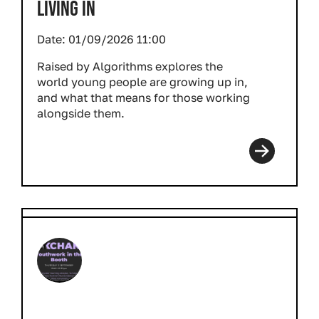
LIVING IN
Date:
01/09/2026 11:00
Raised by Algorithms explores the
world young people are growing up in,
and what that means for those working
alongside them.