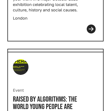
exhibition celebrating local talent,
culture, history and social causes.
London
Event
RAISED BY ALGORITHMS: THE
WORLD YOUNG PEOPLE ARE