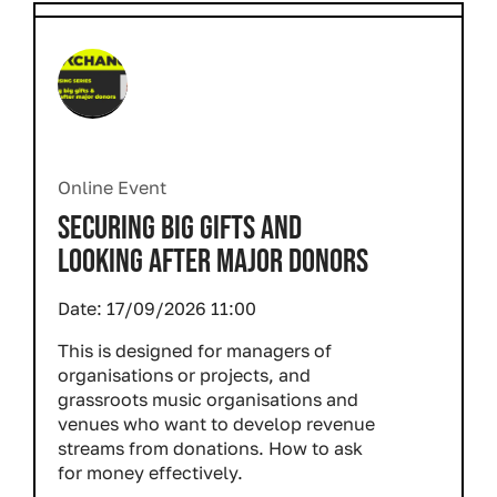
Online Event
SECURING BIG GIFTS AND
LOOKING AFTER MAJOR DONORS
Date:
17/09/2026 11:00
This is designed for managers of
organisations or projects, and
grassroots music organisations and
venues who want to develop revenue
streams from donations. How to ask
for money effectively.