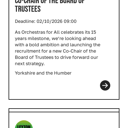
CO-CHAIR OF THE BOARD OF
TRUSTEES
Deadline:
02/10/2026 09:00
As Orchestras for All celebrates its 15
years milestone, we’re looking ahead
with a bold ambition and launching the
recruitment for a new Co-Chair of the
Board of Trustees to drive forward our
next strategy.
Yorkshire and the Humber