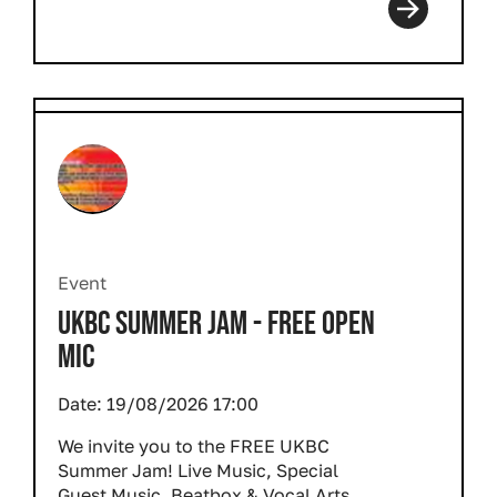
Event
UKBC SUMMER JAM - FREE OPEN
MIC
Date:
19/08/2026 17:00
We invite you to the FREE UKBC
Summer Jam! Live Music, Special
Guest Music, Beatbox & Vocal Arts