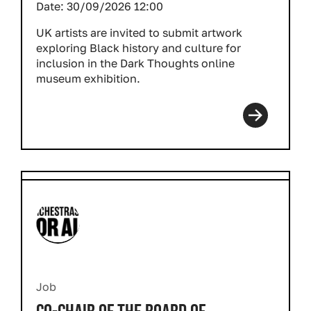
Date:
30/09/2026 12:00
UK artists are invited to submit artwork
exploring Black history and culture for
inclusion in the
Dark Thoughts
online
museum exhibition.
Job