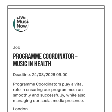
Job
PROGRAMME COORDINATOR –
MUSIC IN HEALTH
Deadline:
24/08/2026 09:00
Programme Coordinators play a vital
role in ensuring our programmes run
smoothly and successfully, while also
managing our social media presence.
London