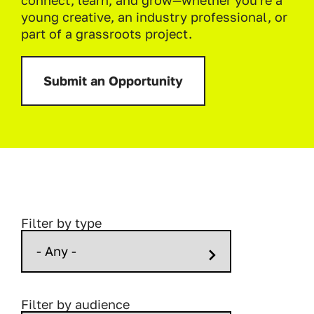
connect, learn, and grow—whether you're a
young creative, an industry professional, or
part of a grassroots project.
Submit an Opportunity
Filter by type
Filter by audience