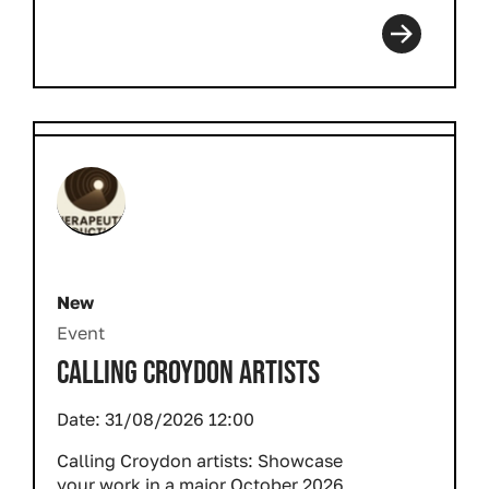
New
Event
CALLING CROYDON ARTISTS
Date:
31/08/2026 12:00
Calling Croydon artists: Showcase
your work in a major October 2026