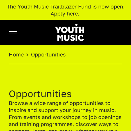
The Youth Music Trailblazer Fund is now open.
Apply here
.
Skip to main content
Youth Music
BREADCRUMB
Home
Opportunities
Opportunities
Browse a wide range of opportunities to
inspire and support your journey in music.
From events and workshops to job openings
and training programmes, discover ways to