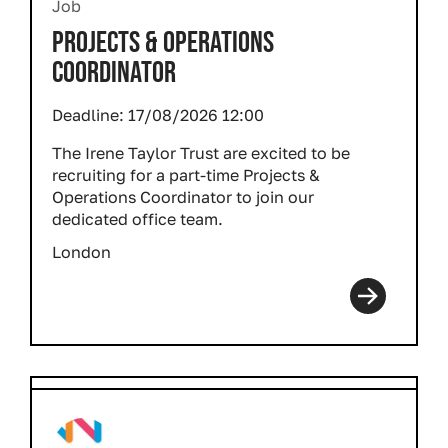
Job
PROJECTS & OPERATIONS
COORDINATOR
Deadline:
17/08/2026 12:00
The Irene Taylor Trust are excited to be
recruiting for a part-time Projects &
Operations Coordinator to join our
dedicated office team.
London