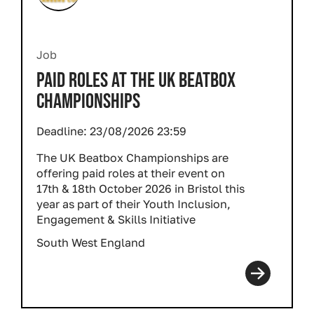
Job
PAID ROLES AT THE UK BEATBOX
CHAMPIONSHIPS
Deadline:
23/08/2026 23:59
The UK Beatbox Championships are
offering paid roles at their event on
17th & 18th October 2026 in Bristol this
year as part of their Youth Inclusion,
Engagement & Skills Initiative
South West England