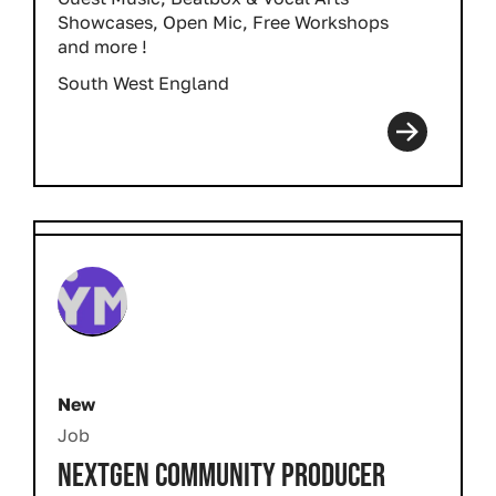
Showcases, Open Mic, Free Workshops
and more !
South West England
New
Job
NEXTGEN COMMUNITY PRODUCER