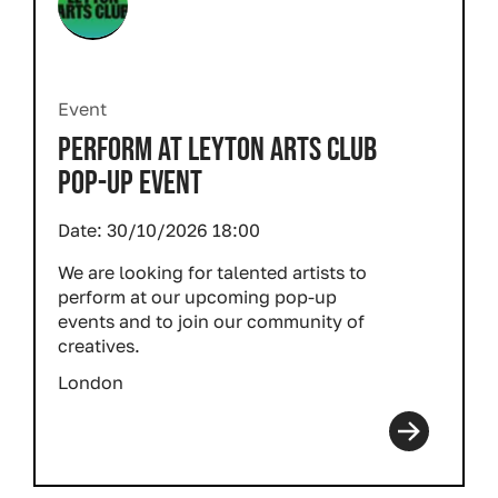
Event
PERFORM AT LEYTON ARTS CLUB
POP-UP EVENT
Date:
30/10/2026 18:00
We are looking for talented artists to
perform at our upcoming pop-up
events and to join our community of
creatives.
London