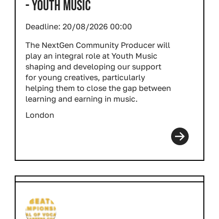
- YOUTH MUSIC
Deadline:
20/08/2026 00:00
The NextGen Community Producer will
play an integral role at Youth Music
shaping and developing our support
for young creatives, particularly
helping them to close the gap between
learning and earning in music.
London