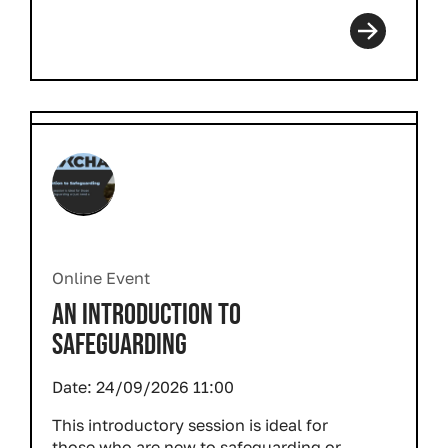
Online Event
AN INTRODUCTION TO
SAFEGUARDING
Date:
24/09/2026 11:00
This introductory session is ideal for
those who are new to safeguarding or