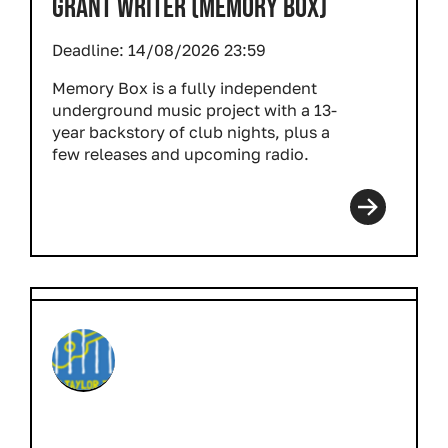
GRANT WRITER (MEMORY BOX)
Deadline:
14/08/2026 23:59
Memory Box is a fully independent
underground music project with a 13-
year backstory of club nights, plus a
few releases and upcoming radio.