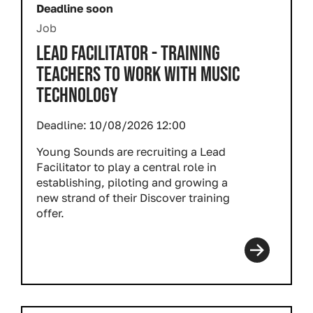
Deadline soon
Job
LEAD FACILITATOR - TRAINING
TEACHERS TO WORK WITH MUSIC
TECHNOLOGY
Deadline:
10/08/2026 12:00
Young Sounds are recruiting a Lead
Facilitator to play a central role in
establishing, piloting and growing a
new strand of their Discover training
offer.