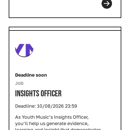
Deadline soon
Job
INSIGHTS OFFICER
Deadline:
10/08/2026 23:59
As Youth Music’s Insights Officer,
you’ll help us generate evidence,
learning and insight that demonstrates