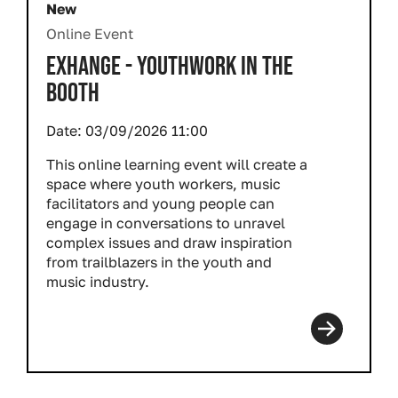
New
Online Event
EXHANGE - YOUTHWORK IN THE
BOOTH
Date:
03/09/2026 11:00
This online learning event will create a
space where youth workers, music
facilitators and young people can
engage in conversations to unravel
complex issues and draw inspiration
from trailblazers in the youth and
music industry.