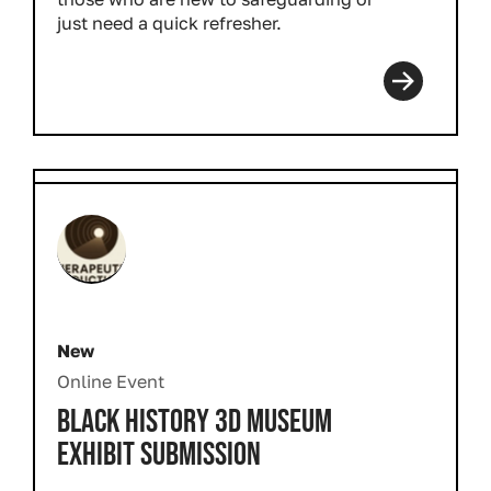
just need a quick refresher.
New
Online Event
BLACK HISTORY 3D MUSEUM
EXHIBIT SUBMISSION