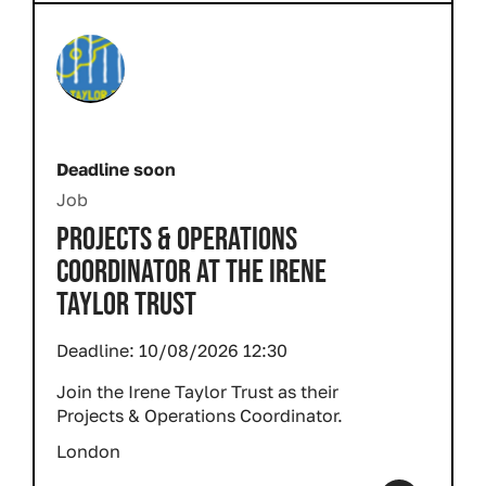
Deadline soon
Job
PROJECTS & OPERATIONS
COORDINATOR AT THE IRENE
TAYLOR TRUST
Deadline:
10/08/2026 12:30
Join the Irene Taylor Trust as their
Projects & Operations Coordinator.
London