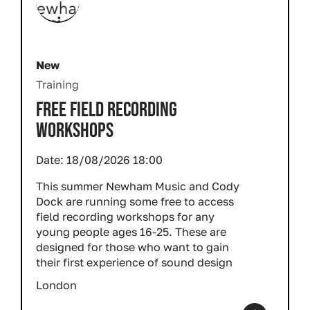
New
Training
FREE FIELD RECORDING
WORKSHOPS
Date:
18/08/2026 18:00
This summer Newham Music and Cody
Dock are running some free to access
field recording workshops for any
young people ages 16-25. These are
designed for those who want to gain
their first experience of sound design
London