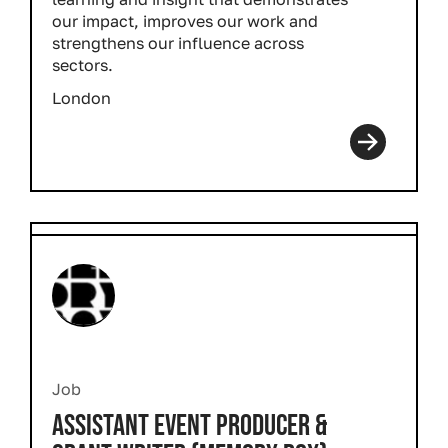
our impact, improves our work and
strengthens our influence across
sectors.
London
Job
ASSISTANT EVENT PRODUCER &