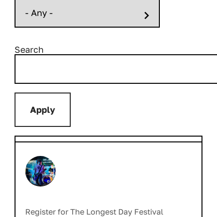
Search
Register for The Longest Day Festival