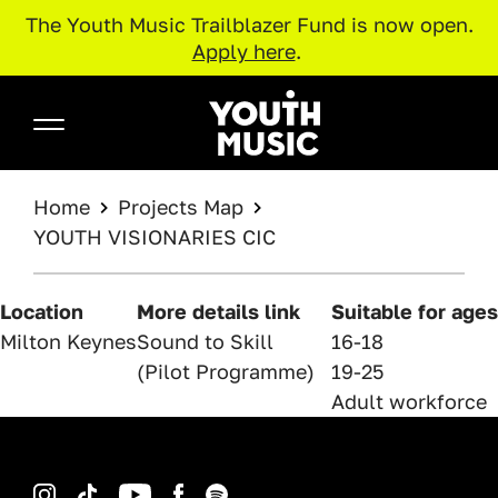
The Youth Music Trailblazer Fund is now open.
Apply here
.
Skip to main content
Youth Music
BREADCRUMB
Home
Projects Map
YOUTH VISIONARIES CIC
Location
More details link
Suitable for ages
Milton Keynes
Sound to Skill
16-18
(Pilot Programme)
19-25
Adult workforce
Instagram
TikTok
YouTube
Facebook
Spotify