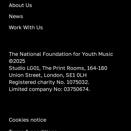
About Us
News
Work With Us
The National Foundation for Youth Music
©2025
Studio LG01, The Print Rooms, 164-180
Union Street, London, SE1 0LH
Registered charity No. 1075032.
Limited company No: 03750674.
INFORMATION
Cookies notice