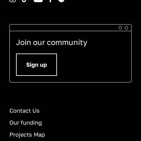
Join our community
Sign up
Contact Us
Our funding
Projects Map